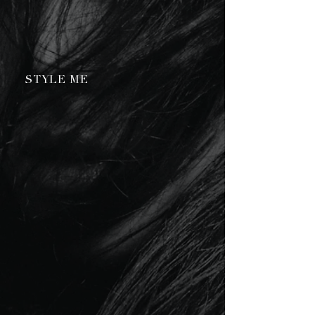
STYLE ME