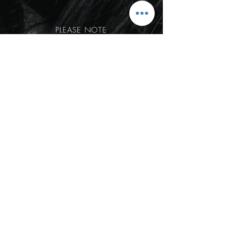
PLEASE NOTE
Our in studio days/hours are:
Tuesday - Thurrsday 9am -2:30pm
Friday, Saturday and Sundays are
allocated to events/weddings.
BOOK NOW
HOME
© 2022 Liv Lowden Hair
Created by
melissafato.com