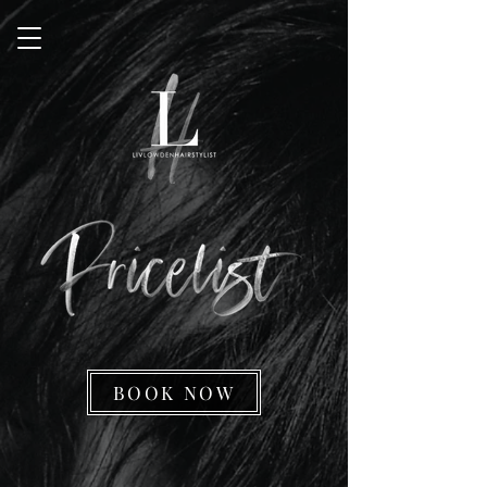
BOOK NOW