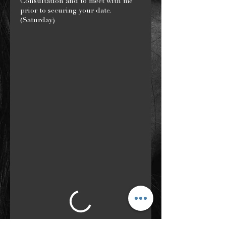
Consultation and to meet with me
prior to securing your date.
(Saturday)