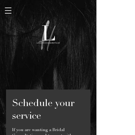
Schedule your
service
If you are wanting a Bridal